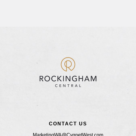
CONTACT US
MarketingWA@CygnetWest.com