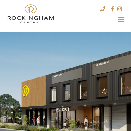
HOME
STORES
LEASING
CONTACT US