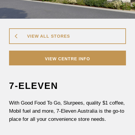
VIEW ALL STORES
VIEW CENTRE INFO
7-ELEVEN
With Good Food To Go, Slurpees, quality $1 coffee,
Mobil fuel and more, 7-Eleven Australia is the go-to
place for all your convenience store needs.