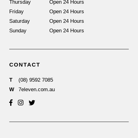
Thursday
Open 24 Hours
Friday
Open 24 Hours
Saturday
Open 24 Hours
Sunday
Open 24 Hours
CONTACT
T
(08) 9592 7085
W
7eleven.com.au