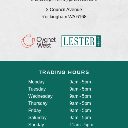
2 Council Avenue
Rockingham WA 6168
TRADING HOURS
Monday
9am - 5pm
Tuesday
9am - 5pm
Wednesday
9am - 5pm
Thursday
9am - 5pm
Friday
9am - 5pm
Saturday
9am - 5pm
Sunday
11am - 5pm