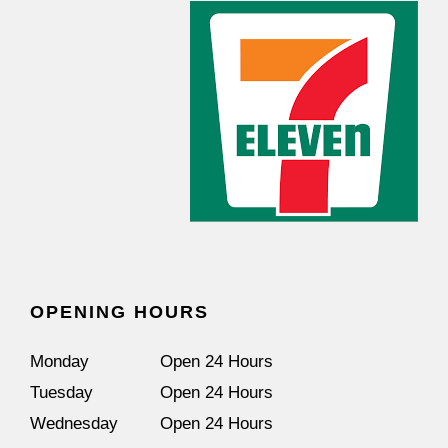
OPENING HOURS
Monday
Open 24 Hours
Tuesday
Open 24 Hours
Wednesday
Open 24 Hours